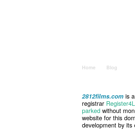
Home
Blog
is a
2812films.com
registrar
Register4L
parked
without mone
website for this d
development by its