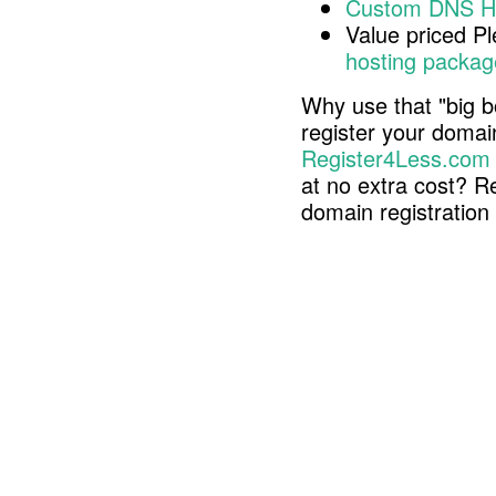
Custom DNS H
Value priced P
hosting packag
Why use that "big b
register your doma
Register4Less.com
at no extra cost? R
domain registratio
Copyright © 