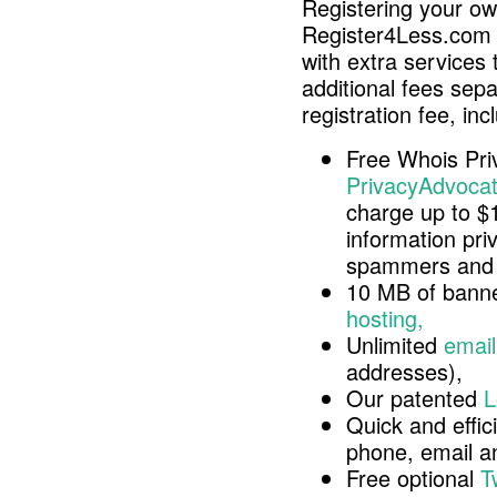
Registering your o
Register4Less.com 
with extra services 
additional fees sep
registration fee, inc
Free Whois Pri
PrivacyAdvocat
charge up to $
information pri
spammers and 
10 MB of banne
hosting,
Unlimited
email
addresses),
Our patented
L
Quick and effici
phone, email 
Free optional
T